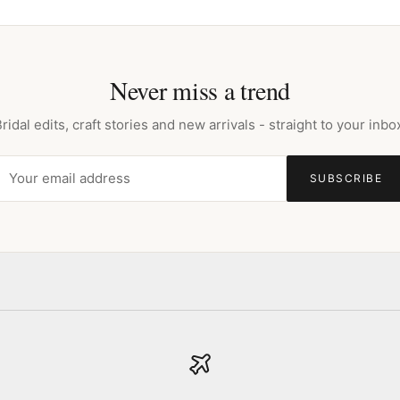
Never miss a trend
ridal edits, craft stories and new arrivals - straight to your inbo
SUBSCRIBE