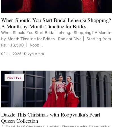
When Should You Start Bridal Lehenga Shopping?
A Month-by-Month Timeline for Brides.
When Should You Start Bridal Lehenga Shopping? A Month-
by-Month Timeline for Brides Radiant Diva | Starting from
Rs. 1,13,500 | Roop...
02 Jul 2026
· Divya Arora
FESTIVE
Dazzle This Christmas with Roopvatika’s Pearl
Queen Collection
A ‘Pearl-fect’ Christmas: Holiday Elegance with Roopvatika