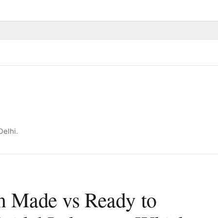
Delhi.
 Made vs Ready to