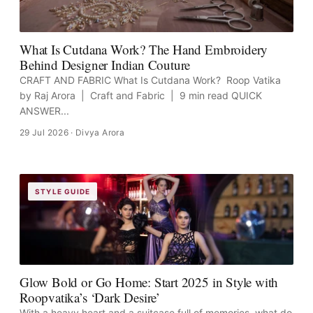
What Is Cutdana Work? The Hand Embroidery
Behind Designer Indian Couture
CRAFT AND FABRIC What Is Cutdana Work? Roop Vatika
by Raj Arora | Craft and Fabric | 9 min read QUICK
ANSWER...
29 Jul 2026
· Divya Arora
STYLE GUIDE
Glow Bold or Go Home: Start 2025 in Style with
Roopvatika’s ‘Dark Desire’
With a heavy heart and a suitcase full of memories, what do