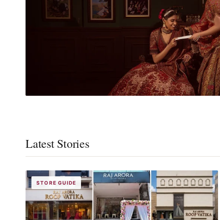
Latest Stories
STORE GUIDE