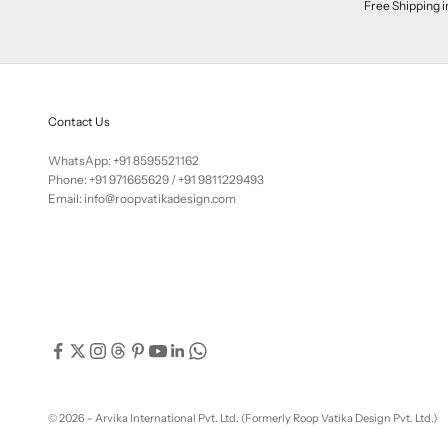
Free Shipping i
Contact Us
WhatsApp: +91 8595521162
Phone:
+91 971665629
/
+91 9811229493
Email: info@roopvatikadesign.com
© 2026 - Arvika International Pvt. Ltd. (Formerly Roop Vatika Design Pvt. Ltd.)