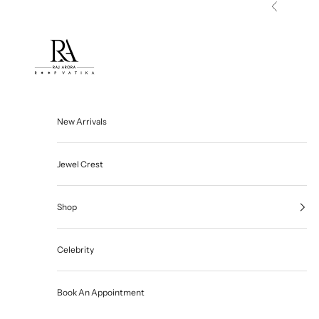
Skip to content
Previous
Roop Vatika Official
New Arrivals
Jewel Crest
Shop
Celebrity
Book An Appointment