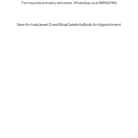
For inquiries and early deliveries, WhatsApp us at
8595521162
New Arrivals
Jewel Crest
Shop
Celebrity
Book An Appointment