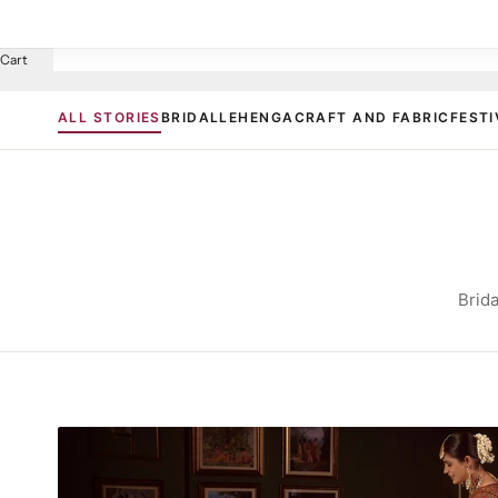
Cart
ALL STORIES
BRIDAL
LEHENGA
CRAFT AND FABRIC
FESTI
Brida