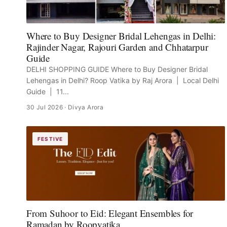
Where to Buy Designer Bridal Lehengas in Delhi:
Rajinder Nagar, Rajouri Garden and Chhatarpur
Guide
DELHI SHOPPING GUIDE Where to Buy Designer Bridal
Lehengas in Delhi? Roop Vatika by Raj Arora | Local Delhi
Guide | 11...
30 Jul 2026
· Divya Arora
FESTIVE
From Suhoor to Eid: Elegant Ensembles for
Ramadan by Roopvatika