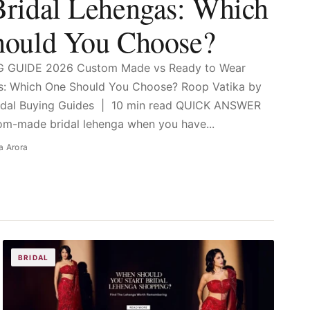
ridal Lehengas: Which
hould You Choose?
G GUIDE 2026 Custom Made vs Ready to Wear
as: Which One Should You Choose? Roop Vatika by
ridal Buying Guides | 10 min read QUICK ANSWER
m-made bridal lehenga when you have...
a Arora
BRIDAL