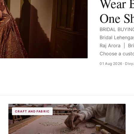
Wear B
One S
BRIDAL BUYIN
Bridal Leheng
Raj Arora | B
Choose a custo
01 Aug 2026
· Divy
CRAFT AND FABRIC