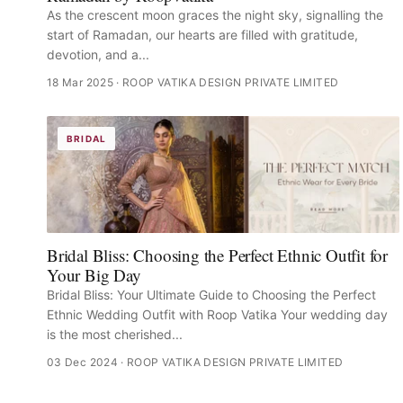
As the crescent moon graces the night sky, signalling the
start of Ramadan, our hearts are filled with gratitude,
devotion, and a...
18 Mar 2025
· ROOP VATIKA DESIGN PRIVATE LIMITED
BRIDAL
Bridal Bliss: Choosing the Perfect Ethnic Outfit for
Your Big Day
Bridal Bliss: Your Ultimate Guide to Choosing the Perfect
Ethnic Wedding Outfit with Roop Vatika Your wedding day
is the most cherished...
03 Dec 2024
· ROOP VATIKA DESIGN PRIVATE LIMITED