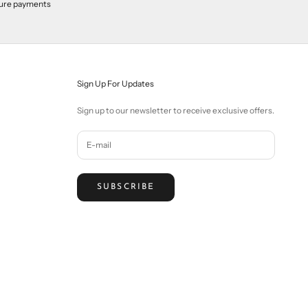
ure payments
Sign Up For Updates
Sign up to our newsletter to receive exclusive offers.
SUBSCRIBE