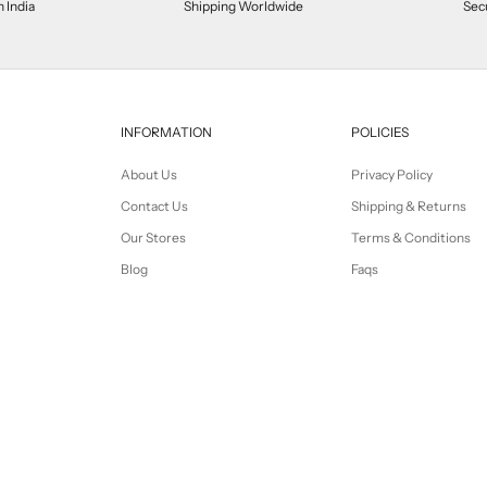
n India
Shipping Worldwide
Sec
INFORMATION
POLICIES
About Us
Privacy Policy
Contact Us
Shipping & Returns
Our Stores
Terms & Conditions
Blog
Faqs