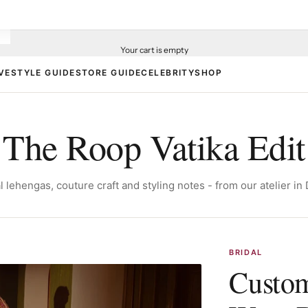
Your cart is empty
VE
STYLE GUIDE
STORE GUIDE
CELEBRITY
SHOP
The Roop Vatika Edit
l lehengas, couture craft and styling notes - from our atelier in 
BRIDAL
Custom