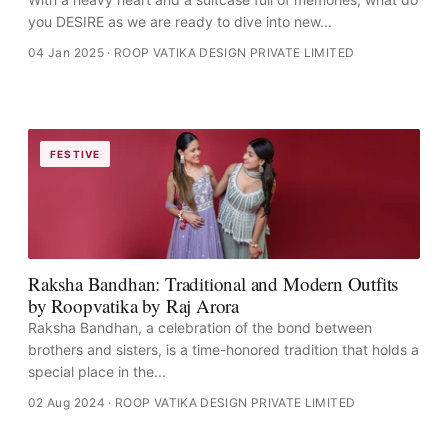
you DESIRE as we are ready to dive into new...
04 Jan 2025
· ROOP VATIKA DESIGN PRIVATE LIMITED
FESTIVE
Raksha Bandhan: Traditional and Modern Outfits
by Roopvatika by Raj Arora
Raksha Bandhan, a celebration of the bond between
brothers and sisters, is a time-honored tradition that holds a
special place in the...
02 Aug 2024
· ROOP VATIKA DESIGN PRIVATE LIMITED