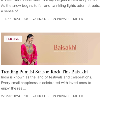
As the snow begins to fall and twinkling lights adorn streets,
a sense of...
18 Dec 2024
· ROOP VATIKA DESIGN PRIVATE LIMITED
FESTIVE
Trending Punjabi Suits to Rock This Baisakhi
India is known as the land of festivals and celebrations.
Every small happiness is celebrated with loved ones to
enjoy the real...
22 Mar 2024
· ROOP VATIKA DESIGN PRIVATE LIMITED