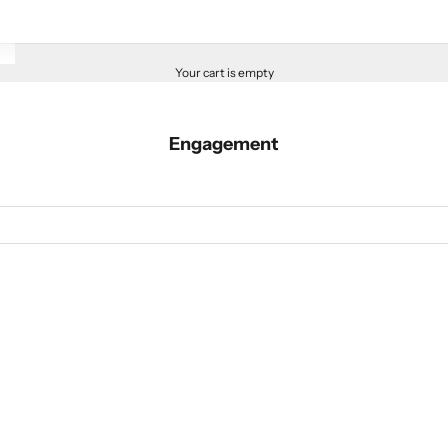
Your cart is empty
Engagement