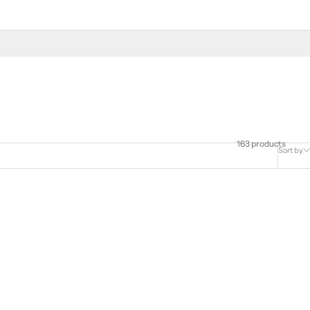
163 products
Sort by