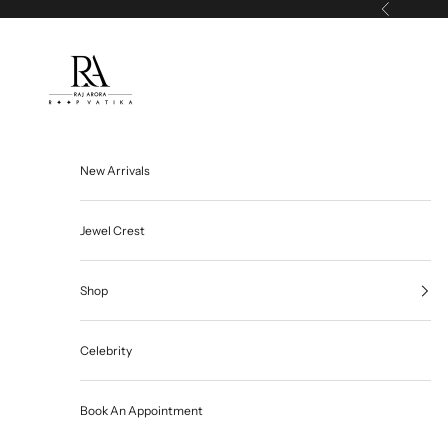
Skip to content
Previous
Roop Vatika Official
New Arrivals
Jewel Crest
Shop
Celebrity
Book An Appointment