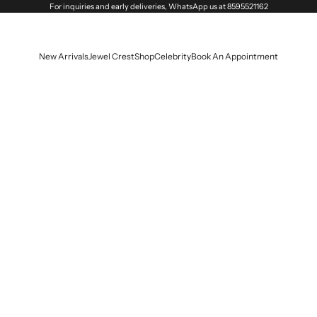
For inquiries and early deliveries, WhatsApp us at
8595521162
New Arrivals
Jewel Crest
Shop
Celebrity
Book An Appointment