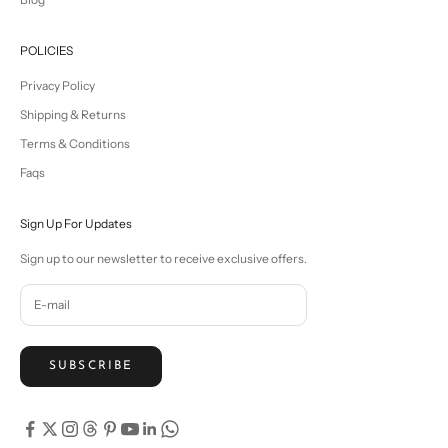
POLICIES
Privacy Policy
Shipping & Returns
Terms & Conditions
Faqs
Sign Up For Updates
Sign up to our newsletter to receive exclusive offers.
SUBSCRIBE