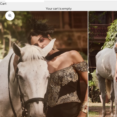
Cart
Your cart is empty
Zoom picture