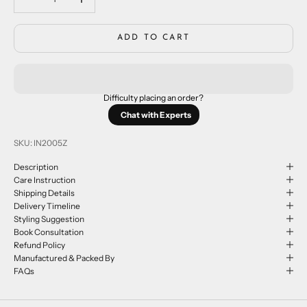
ADD TO CART
Difficulty placing an order?
Chat with Experts
SKU: IN2005Z
Description
Care Instruction
Shipping Details
Delivery Timeline
Styling Suggestion
Book Consultation
Refund Policy
Manufactured & Packed By
FAQs