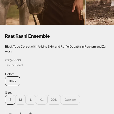
Raat Raani Ensemble
Black Tube Corset with A-Line Skirt and Ruffle Dupatta in Resham and Zari
work
Sale price
₹ 27,900.00
Tax included.
Color:
Black
Size:
S
M
L
XL
XXL
Custom
Decrease quantity
Increase quantity