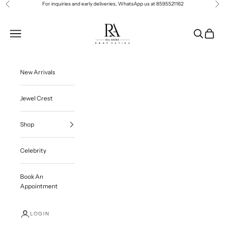
Skip to content
For inquiries and early deliveries, WhatsApp us at
8595521162
Previous
Ne
Roop Vatika Official
Navigation menu
Search
Cart
New Arrivals
Jewel Crest
Shop
Celebrity
Book An
Appointment
LOGIN