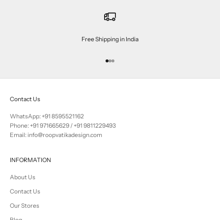
Free Shipping in India
Go to item 1
Go to item 2
Go to item 3
Contact Us
WhatsApp: +91 8595521162
Phone:
+91 971665629
/
+91 9811229493
Email: info@roopvatikadesign.com
INFORMATION
About Us
Contact Us
Our Stores
Blog