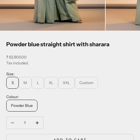
Powder blue straight shirt with sharara
Sale price
₹ 62,900.00
Tax included.
Size:
S
M
L
XL
XXL
Custom
Colour:
Powder Blue
Decrease quantity
Increase quantity