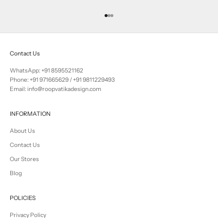
Go to item 1
Go to item 2
Go to item 3
Contact Us
WhatsApp: +91 8595521162
Phone:
+91 971665629
/
+91 9811229493
Email: info@roopvatikadesign.com
INFORMATION
About Us
Contact Us
Our Stores
Blog
POLICIES
Privacy Policy