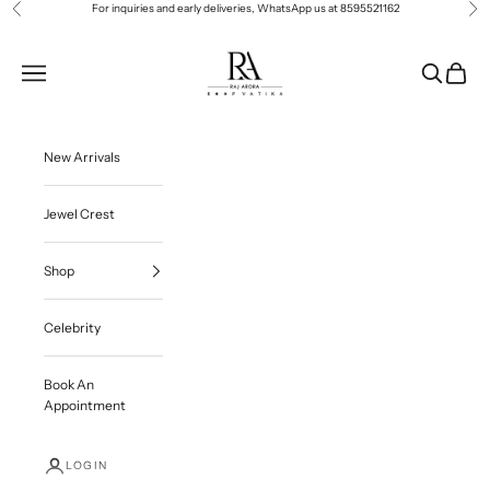
Skip to content
For inquiries and early deliveries, WhatsApp us at
8595521162
Previous
Ne
Roop Vatika Official
Navigation menu
Search
Cart
New Arrivals
Jewel Crest
Shop
Celebrity
Book An
Appointment
LOGIN