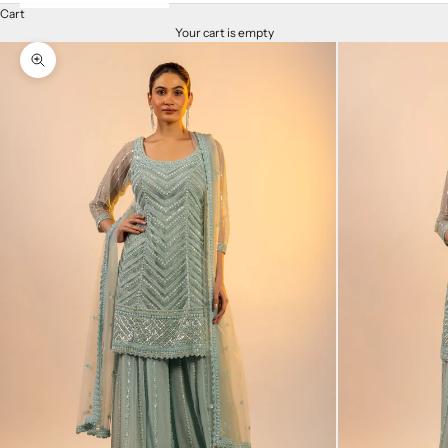
Cart
Your cart is empty
Zoom picture