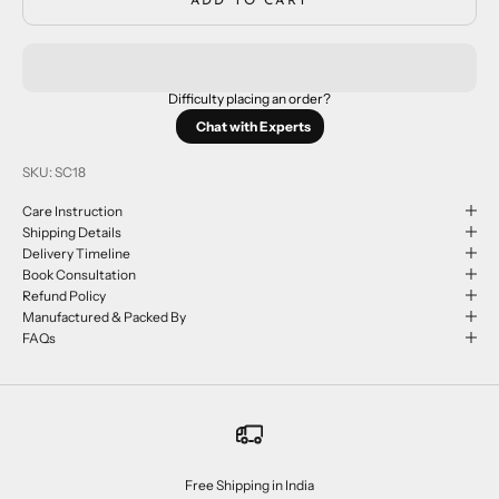
ADD TO CART
Difficulty placing an order?
Chat with Experts
SKU: SC18
Care Instruction
Shipping Details
Delivery Timeline
Book Consultation
Refund Policy
Manufactured & Packed By
FAQs
Free Shipping in India