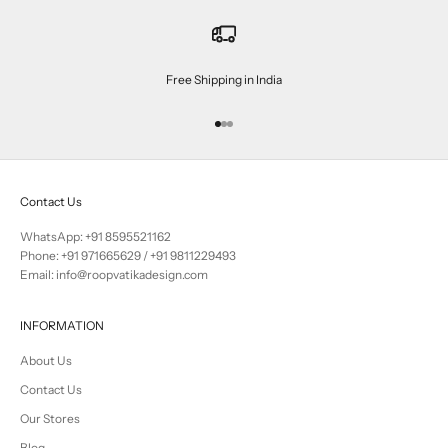
Free Shipping in India
Go to item 1
Go to item 2
Go to item 3
Contact Us
WhatsApp: +91 8595521162
Phone:
+91 971665629
/
+91 9811229493
Email: info@roopvatikadesign.com
INFORMATION
About Us
Contact Us
Our Stores
Blog