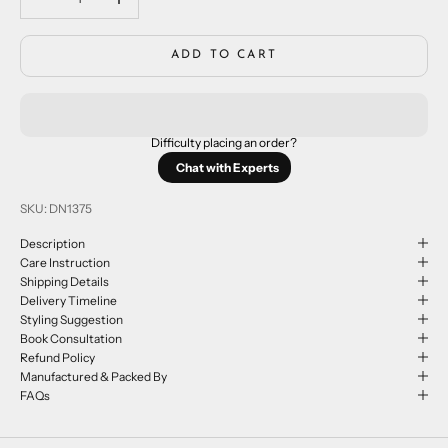
ADD TO CART
Difficulty placing an order?
Chat with Experts
SKU: DN1375
Description
Care Instruction
Shipping Details
Delivery Timeline
Styling Suggestion
Book Consultation
Refund Policy
Manufactured & Packed By
FAQs