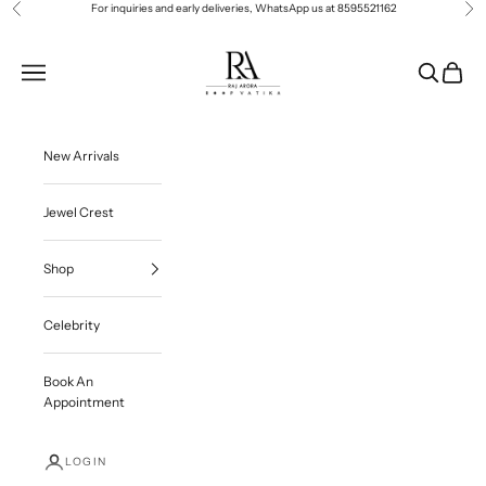
Skip to content
For inquiries and early deliveries, WhatsApp us at
8595521162
Previous
Ne
Roop Vatika Official
Navigation menu
Search
Cart
New Arrivals
Jewel Crest
Shop
Celebrity
Book An
Appointment
LOGIN