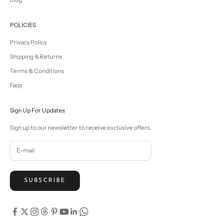
POLICIES
Privacy Policy
Shipping & Returns
Terms & Conditions
Faqs
Sign Up For Updates
Sign up to our newsletter to receive exclusive offers.
SUBSCRIBE