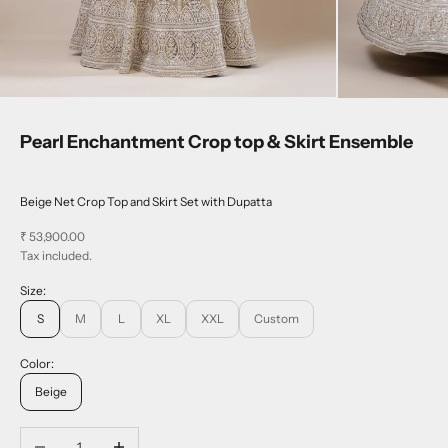
Pearl Enchantment Crop top & Skirt Ensemble
Beige Net Crop Top and Skirt Set with Dupatta
Sale price
₹ 53,900.00
Tax included.
Size:
S
M
L
XL
XXL
Custom
Color:
Beige
Decrease quantity
Increase quantity