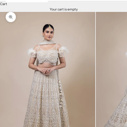
Cart
Your cart is empty
Zoom picture