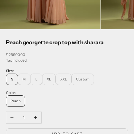
Peach georgette crop top with sharara
Sale price
₹ 25,900.00
Tax included.
Size:
S
M
L
XL
XXL
Custom
Color:
Peach
Decrease quantity
Increase quantity