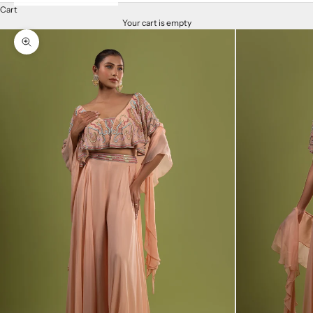
Cart
Your cart is empty
Zoom picture