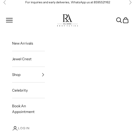
Skip to content
For inquiries and early deliveries, WhatsApp us at
8595521162
Previous
Ne
Roop Vatika Official
Navigation menu
Search
Cart
New Arrivals
Jewel Crest
Shop
Celebrity
Book An
Appointment
LOGIN