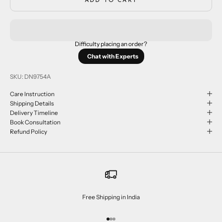
ADD TO CART
Difficulty placing an order?
Chat with Experts
SKU: DN9754A
Care Instruction
Shipping Details
Delivery Timeline
Book Consultation
Refund Policy
Free Shipping in India
Go to item 1
Go to item 2
Go to item 3