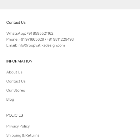
Contact Us
WhatsApp: +91 8595521162
Phone:
+91 971665629
/
+91 9811229493
Email: info@roopvatikadesign.com
INFORMATION
About Us
Contact Us
Our Stores
Blog
POLICIES
Privacy Policy
Shipping & Returns