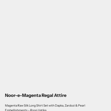
Noor-e-Magenta Regal Attire
Magenta Raw Silk Long Shirt Set with Dapka, Zardozi & Pearl
Embellishments – Roop Vatika