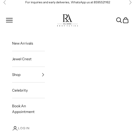
Skip to content
For inquiries and early deliveries, WhatsApp us at
8595521162
Previous
Ne
Roop Vatika Official
Navigation menu
Search
Cart
New Arrivals
Jewel Crest
Shop
Celebrity
Book An
Appointment
LOGIN