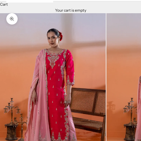
Cart
Your cart is empty
Zoom picture