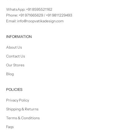
WhatsApp: +91 8595521162
Phone:
+91 971665629
/
+91 9811229493
Email: info@roopvatikadesign.com
INFORMATION
About Us
Contact Us
Our Stores
Blog
POLICIES
Privacy Policy
Shipping & Returns
Terms & Conditions
Faqs