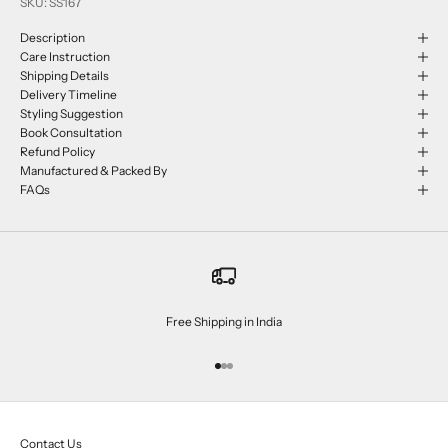
SKU: SS167
Description
Care Instruction
Shipping Details
Delivery Timeline
Styling Suggestion
Book Consultation
Refund Policy
Manufactured & Packed By
FAQs
Free Shipping in India
Go to item 1
Go to item 2
Go to item 3
Contact Us