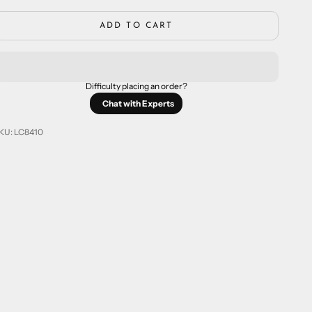
ADD TO CART
Difficulty placing an order?
Chat with Experts
KU: LC8410