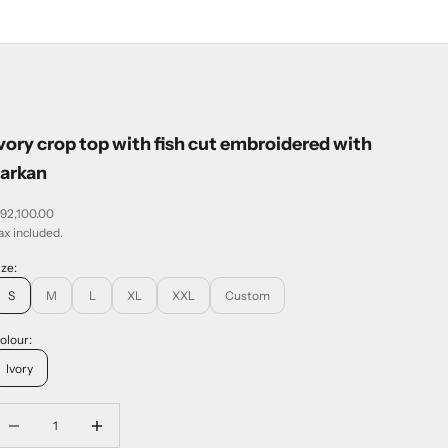
vory crop top with fish cut embroidered with
zarkan
ale price
 92,100.00
ax included.
ize:
S
M
L
XL
XXL
Custom
olour:
Ivory
ecrease quantity
Increase quantity