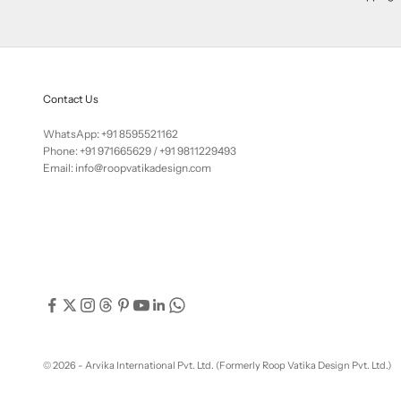
Contact Us
WhatsApp: +91 8595521162
Phone:
+91 971665629
/
+91 9811229493
Email: info@roopvatikadesign.com
© 2026 - Arvika International Pvt. Ltd. (Formerly Roop Vatika Design Pvt. Ltd.)