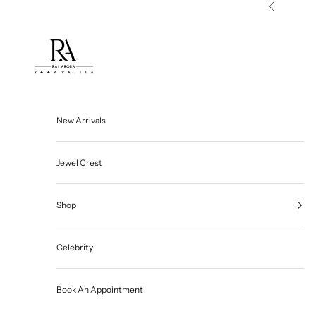
Skip to content
Previous
Roop Vatika Official
New Arrivals
Jewel Crest
Shop
Celebrity
Book An Appointment