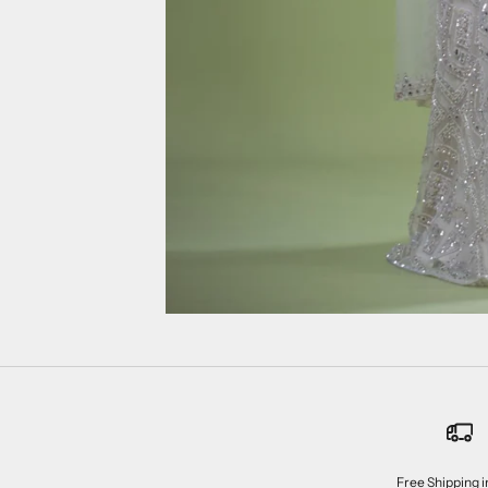
Free Shipping i