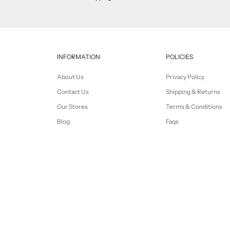
INFORMATION
POLICIES
About Us
Privacy Policy
Contact Us
Shipping & Returns
Our Stores
Terms & Conditions
Blog
Faqs