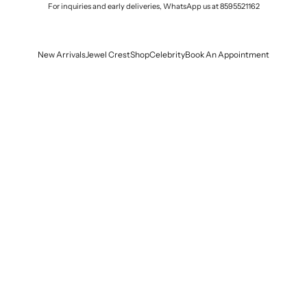
For inquiries and early deliveries, WhatsApp us at
8595521162
New Arrivals
Jewel Crest
Shop
Celebrity
Book An Appointment