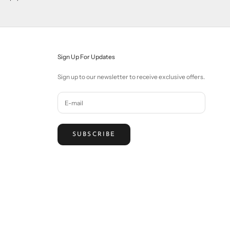
Sign Up For Updates
Sign up to our newsletter to receive exclusive offers.
SUBSCRIBE