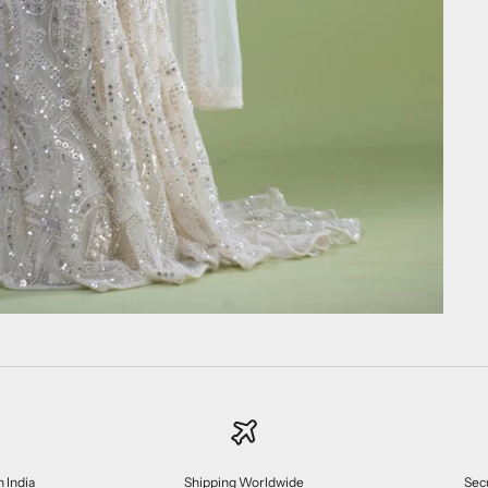
n India
Shipping Worldwide
Sec