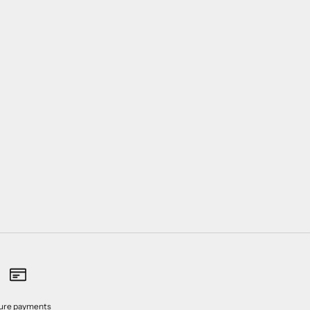
ure payments