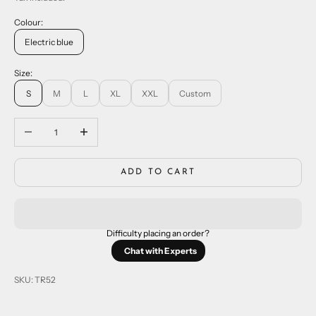
Colour:
Electric blue
Size:
S
M
L
XL
XXL
Custom
Decrease quantity
Increase quantity
ADD TO CART
Difficulty placing an order?
Chat with Experts
SKU: TR52