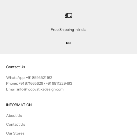
Free Shipping in India
Go to item 1
Go to item 2
Go to item 3
Contact Us
WhatsApp: +91 8595521162
Phone:
+91 971665629
/
+91 9811229493
Email: info@roopvatikadesign.com
INFORMATION
About Us
Contact Us
Our Stores