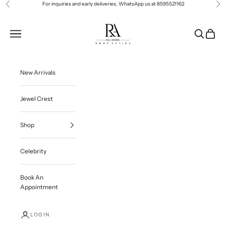
Skip to content
For inquiries and early deliveries, WhatsApp us at
8595521162
Previous
Ne
Roop Vatika Official
Navigation menu
Search
Cart
New Arrivals
Jewel Crest
Shop
Celebrity
Book An
Appointment
LOGIN