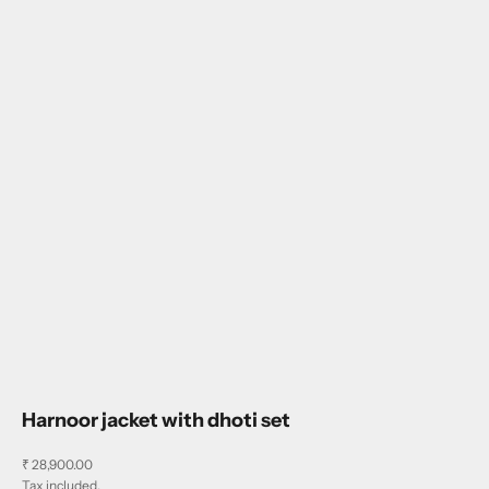
Harnoor jacket with dhoti set
Sale price
₹ 28,900.00
Tax included.