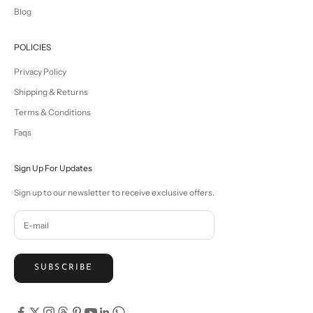
Blog
POLICIES
Privacy Policy
Shipping & Returns
Terms & Conditions
Faqs
Sign Up For Updates
Sign up to our newsletter to receive exclusive offers.
SUBSCRIBE