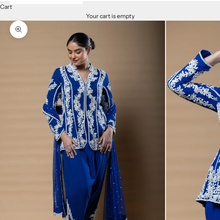
Cart
Your cart is empty
Zoom picture