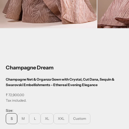
Champagne Dream
Champagne Net & Organza Gown with Crystal, Cut Dana, Sequin &
Swarovski Embellishments – Ethereal Evening Elegance
Sale price
₹ 72,900.00
Tax included.
Size:
S
M
L
XL
XXL
Custom