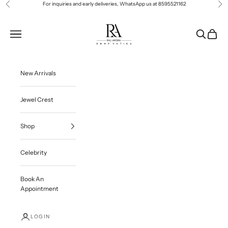
Skip to content
For inquiries and early deliveries, WhatsApp us at
8595521162
Previous
Ne
Roop Vatika Official
Navigation menu
Search
Cart
New Arrivals
Jewel Crest
Shop
Celebrity
Book An
Appointment
LOGIN