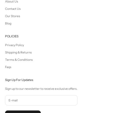
About Us
Contact Us
Our Stores
Blog
POLICIES
Privacy Policy
Shipping & Returns
Terms & Conditions
Faqs
Sign Up For Updates
Sign up to our newsletter to receive exclusive offers.