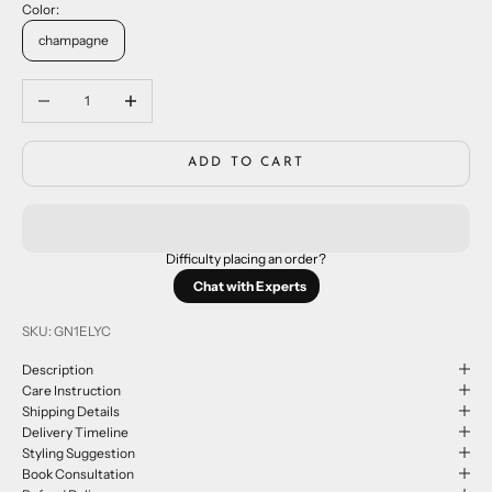
Color:
champagne
Decrease quantity
Increase quantity
ADD TO CART
Difficulty placing an order?
Chat with Experts
SKU: GN1ELYC
Description
Care Instruction
Shipping Details
Delivery Timeline
Styling Suggestion
Book Consultation