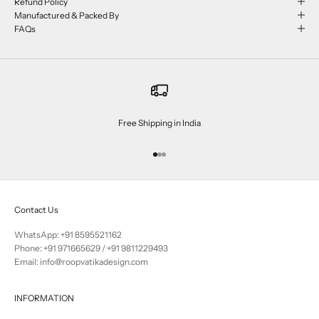
Refund Policy
Manufactured & Packed By
FAQs
Free Shipping in India
Go to item 1
Go to item 2
Go to item 3
Contact Us
WhatsApp: +91 8595521162
Phone:
+91 971665629
/
+91 9811229493
Email: info@roopvatikadesign.com
INFORMATION