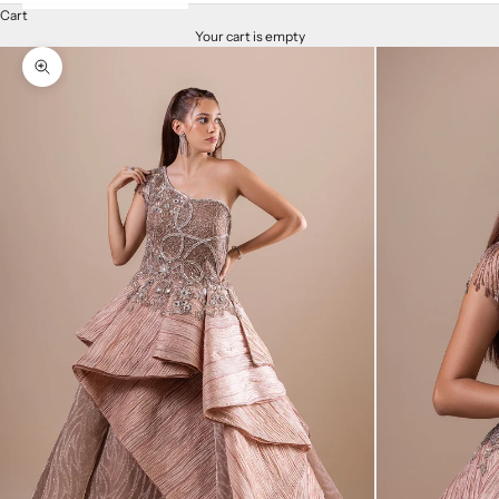
Cart
Your cart is empty
Zoom picture