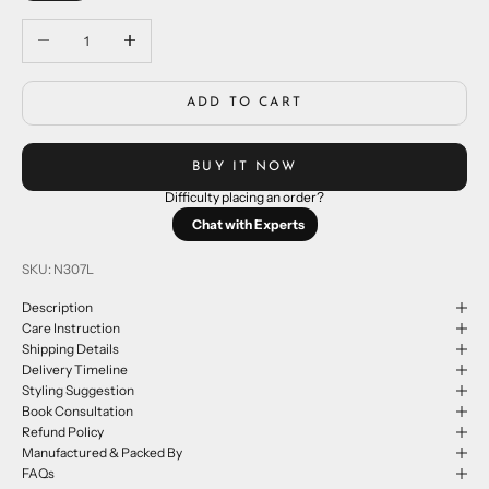
Decrease quantity
Increase quantity
ADD TO CART
BUY IT NOW
Difficulty placing an order?
Chat with Experts
SKU: N307L
Description
Care Instruction
Shipping Details
Delivery Timeline
Styling Suggestion
Book Consultation
Refund Policy
Manufactured & Packed By
FAQs