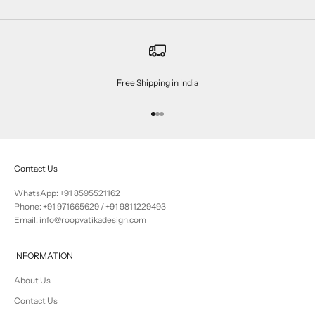
Free Shipping in India
Go to item 1
Go to item 2
Go to item 3
Contact Us
WhatsApp: +91 8595521162
Phone:
+91 971665629
/
+91 9811229493
Email: info@roopvatikadesign.com
INFORMATION
About Us
Contact Us