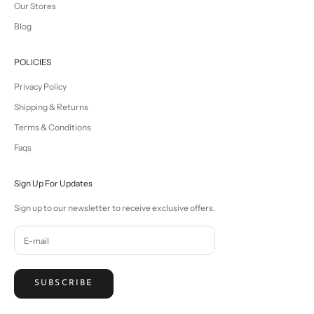
Our Stores
Blog
POLICIES
Privacy Policy
Shipping & Returns
Terms & Conditions
Faqs
Sign Up For Updates
Sign up to our newsletter to receive exclusive offers.
SUBSCRIBE