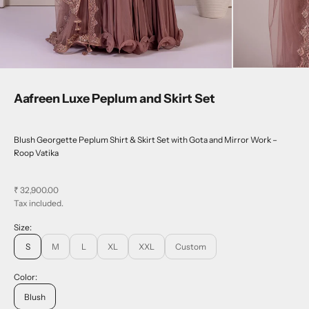
Aafreen Luxe Peplum and Skirt Set
Blush Georgette Peplum Shirt & Skirt Set with Gota and Mirror Work –
Roop Vatika
Sale price
₹ 32,900.00
Tax included.
Size:
S
M
L
XL
XXL
Custom
Color:
Blush