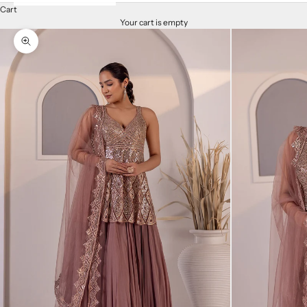
Cart
Your cart is empty
Zoom picture